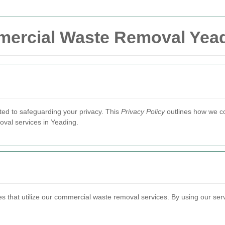
mmercial Waste Removal Yea
ted to safeguarding your privacy. This
Privacy Policy
outlines how we co
val services in Yeading.
ses that utilize our commercial waste removal services. By using our se