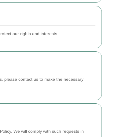
otect our rights and interests.
es, please contact us to make the necessary
Policy. We will comply with such requests in