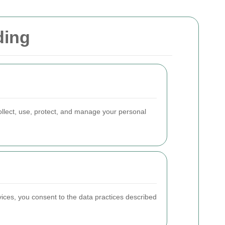
ding
llect, use, protect, and manage your personal
rvices, you consent to the data practices described