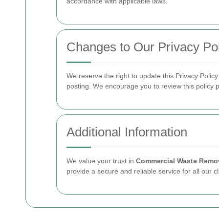
accordance with applicable laws.
Changes to Our Privacy Pol
We reserve the right to update this Privacy Polic
posting. We encourage you to review this policy p
Additional Information
We value your trust in
Commercial Waste Remov
provide a secure and reliable service for all our cl