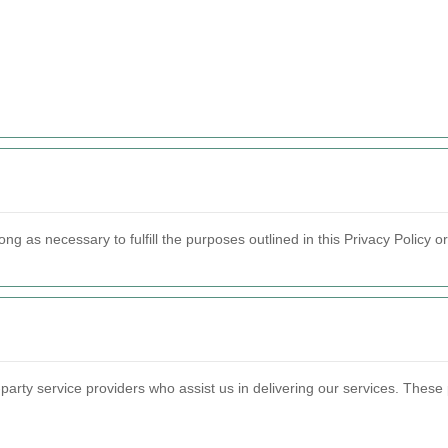
ong as necessary to fulfill the purposes outlined in this Privacy Policy o
party service providers who assist us in delivering our services. These 