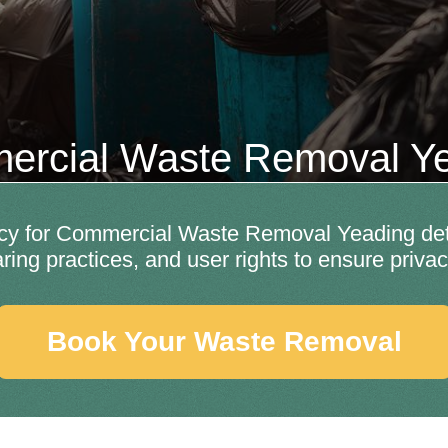
rcial Waste Removal Y
y for Commercial Waste Removal Yeading detai
aring practices, and user rights to ensure privac
Book Your Waste Removal