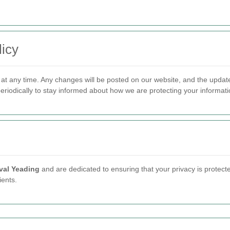
icy
y at any time. Any changes will be posted on our website, and the updat
eriodically to stay informed about how we are protecting your informati
al Yeading
and are dedicated to ensuring that your privacy is protecte
ients.