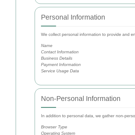
Personal Information
We collect personal information to provide and e
Name
Contact Information
Business Details
Payment Information
Service Usage Data
Non-Personal Information
In addition to personal data, we gather non-perso
Browser Type
Operating System