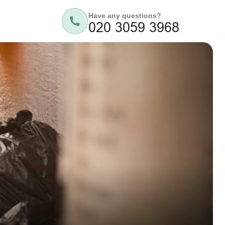
Have any questions?