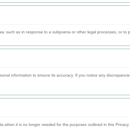
aw, such as in response to a subpoena or other legal processes, or to pr
sonal information to ensure its accuracy. If you notice any discrepanci
a when it is no longer needed for the purposes outlined in this Privacy 