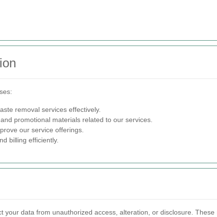
ion
oses:
ste removal services effectively.
 and promotional materials related to our services.
rove our service offerings.
billing efficiently.
 your data from unauthorized access, alteration, or disclosure. These