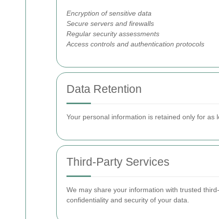
Encryption of sensitive data
Secure servers and firewalls
Regular security assessments
Access controls and authentication protocols
Data Retention
Your personal information is retained only for as l
Third-Party Services
We may share your information with trusted third-
confidentiality and security of your data.