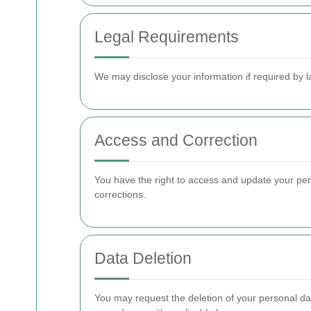
Legal Requirements
We may disclose your information if required by l
Access and Correction
You have the right to access and update your per
corrections.
Data Deletion
You may request the deletion of your personal dat