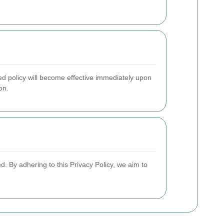
ed policy will become effective immediately upon
on.
d. By adhering to this Privacy Policy, we aim to