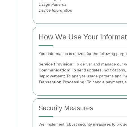
Usage Patterns
Device Information
How We Use Your Informat
Your information is utilized for the following purp
Service Provision:
To deliver and manage our wa
Communication:
To send updates, notifications,
Improvement:
To analyze usage patterns and imp
Transaction Processing:
To handle payments and 
Security Measures
We implement robust security measures to protect