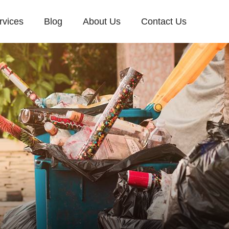
rvices
Blog
About Us
Contact Us