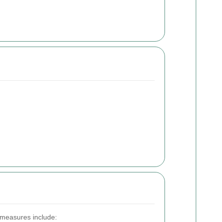
 measures include: