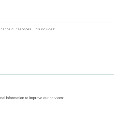
nhance our services. This includes:
nal information to improve our services: