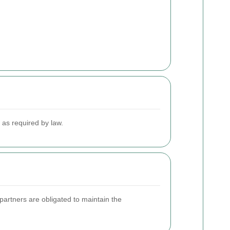
r as required by law.
partners are obligated to maintain the