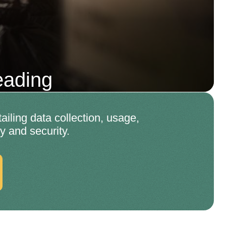
eading
ling data collection, usage,
y and security.