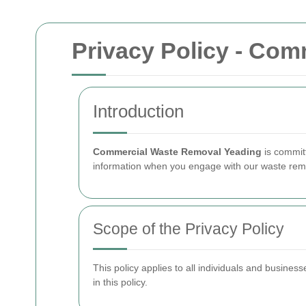
Privacy Policy - Co
Introduction
Commercial Waste Removal Yeading
is commit
information when you engage with our waste remo
Scope of the Privacy Policy
This policy applies to all individuals and busines
in this policy.