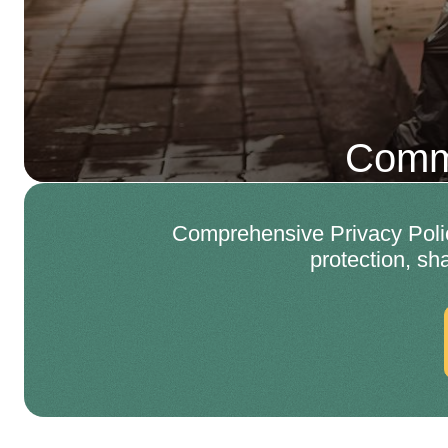
Comme
Comprehensive Privacy Polic
protection, sh