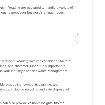
es in Yeading are equipped to handle a variety of
utions to meet your business's unique needs.
 service in Yeading
involves considering factors
ices, and customer support. It's important to
ds your industry's specific waste management
ible scheduling, competitive pricing, and
hods, including recycling and safe disposal of
 can also provide valuable insights into the