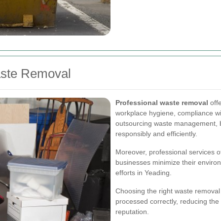
aste Removal
Professional waste removal
off
workplace hygiene, compliance wi
outsourcing waste management, b
responsibly and efficiently.
Moreover, professional services of
businesses minimize their environm
efforts in Yeading.
Choosing the right waste removal
processed correctly, reducing the
reputation.