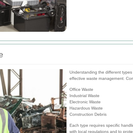
e
Understanding the different types 
effective waste management. Com
Office Waste
Industrial Waste
Electronic Waste
Hazardous Waste
Construction Debris
Each type requires specific hand
with local regulations and to prot