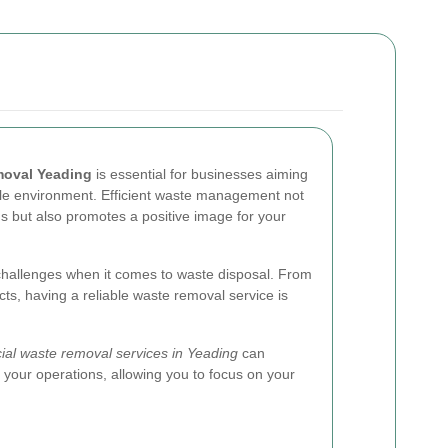
moval Yeading
is essential for businesses aiming
ble environment. Efficient waste management not
ns but also promotes a positive image for your
hallenges when it comes to waste disposal. From
ucts, having a reliable waste removal service is
al waste removal services in Yeading
can
 your operations, allowing you to focus on your