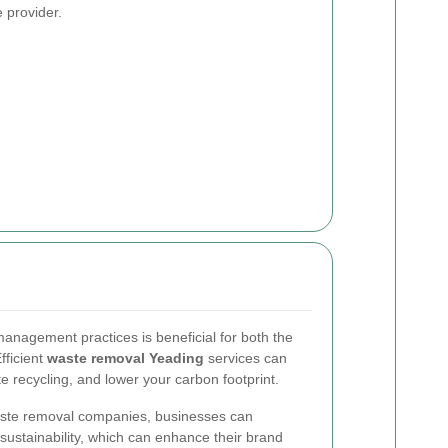
e provider.
anagement practices is beneficial for both the
fficient
waste removal Yeading
services can
e recycling, and lower your carbon footprint.
waste removal companies, businesses can
ustainability, which can enhance their brand