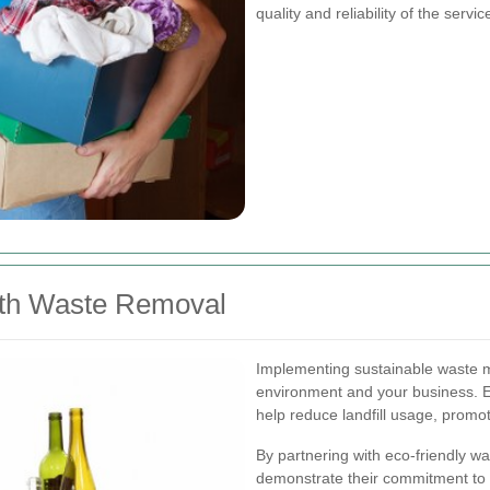
quality and reliability of the servic
with Waste Removal
Implementing sustainable waste m
environment and your business. E
help reduce landfill usage, promot
By partnering with eco-friendly 
demonstrate their commitment to s