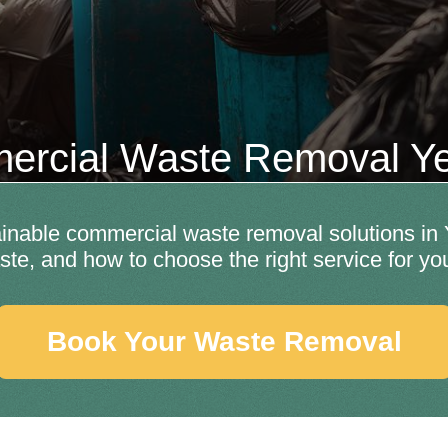
rcial Waste Removal Y
ainable commercial waste removal solutions in 
ste, and how to choose the right service for yo
Book Your Waste Removal