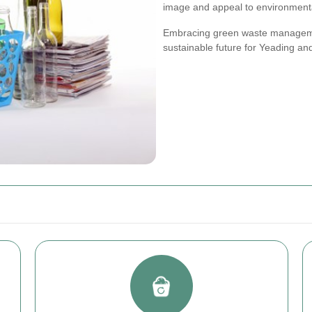
image and appeal to environment
Embracing green waste managemen
sustainable future for Yeading an