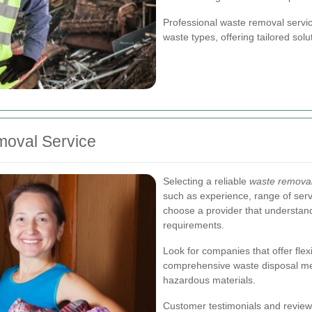
Professional waste removal servic
waste types, offering tailored sol
moval Service
Selecting a reliable
waste removal
such as experience, range of serv
choose a provider that understan
requirements.
Look for companies that offer flex
comprehensive waste disposal met
hazardous materials.
Customer testimonials and reviews