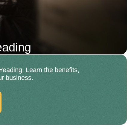
eading
Yeading. Learn the benefits,
ur business.