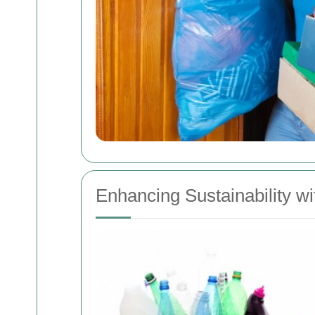
Enhancing Sustainability 