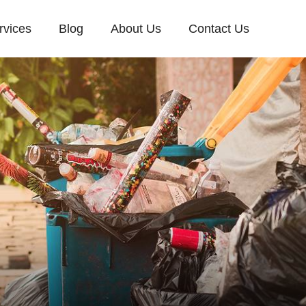
rvices
Blog
About Us
Contact Us