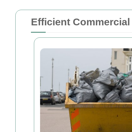
Efficient Commercia