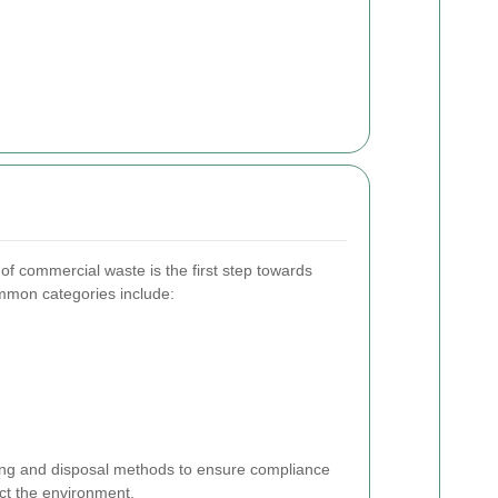
of commercial waste is the first step towards
mon categories include:
ling and disposal methods to ensure compliance
ect the environment.