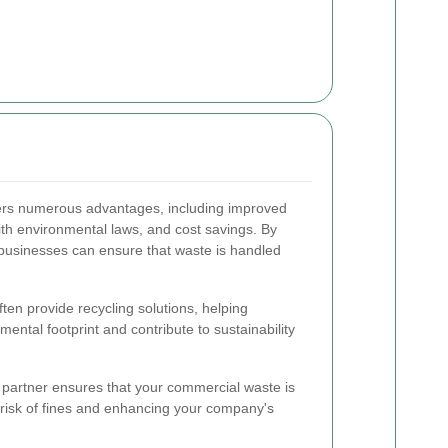
ers numerous advantages, including improved
th environmental laws, and cost savings. By
usinesses can ensure that waste is handled
ten provide recycling solutions, helping
ental footprint and contribute to sustainability
 partner ensures that your commercial waste is
 risk of fines and enhancing your company's