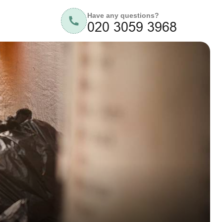
Have any questions?