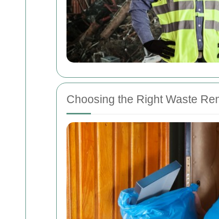
Choosing the Right Waste Re