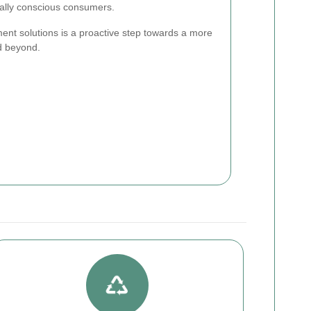
ally conscious consumers.
t solutions is a proactive step towards a more
d beyond.