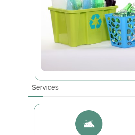
Services