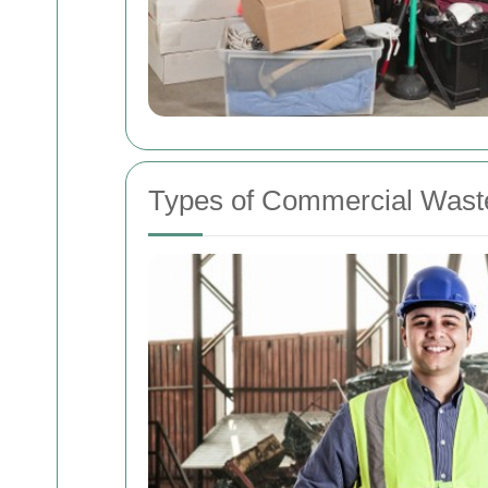
Types of Commercial Wast