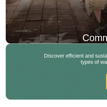
Comme
Discover efficient and sust
types of wa