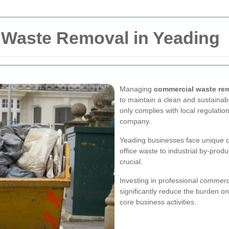
l Waste Removal in Yeading
Managing
commercial waste re
to maintain a clean and sustaina
only complies with local regulatio
company.
Yeading businesses face unique c
office waste to industrial by-prod
crucial.
Investing in professional
commerci
significantly reduce the burden on
core business activities.