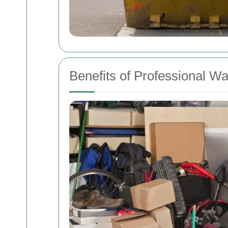
Benefits of Professional W